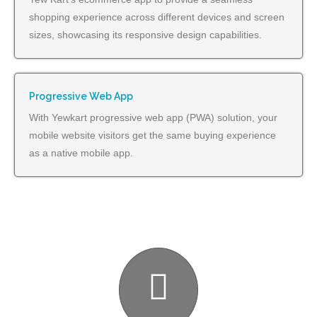
shopping experience across different devices and screen
sizes, showcasing its responsive design capabilities.
Progressive Web App
With Yewkart progressive web app (PWA) solution, your
mobile website visitors get the same buying experience
as a native mobile app.