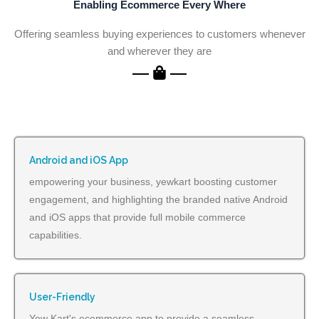
Enabling Ecommerce Every Where
Offering seamless buying experiences to customers whenever
and wherever they are
Android and iOS App
empowering your business, yewkart boosting customer
engagement, and highlighting the branded native Android
and iOS apps that provide full mobile commerce
capabilities.
User-Friendly
Yew Kart's ecommerce app to provide a seamless