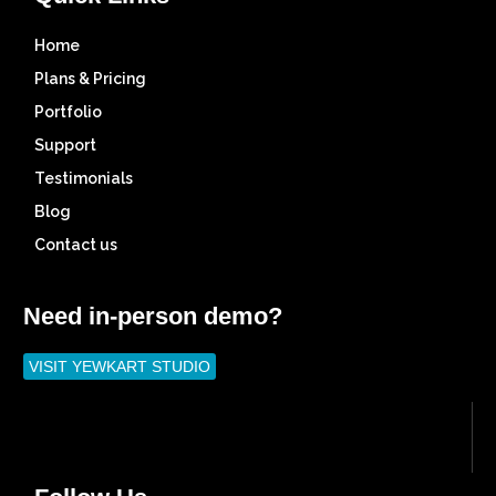
Home
Plans & Pricing
Portfolio
Support
Testimonials
Blog
Contact us
Need in-person demo?
VISIT YEWKART STUDIO