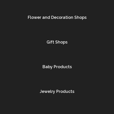
Flower and Decoration Shops
Gift Shops
Baby Products
Jewelry Products