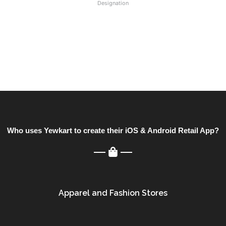
Designation
Who uses Yewkart to create their iOS & Android Retail App?
Apparel and Fashion Stores