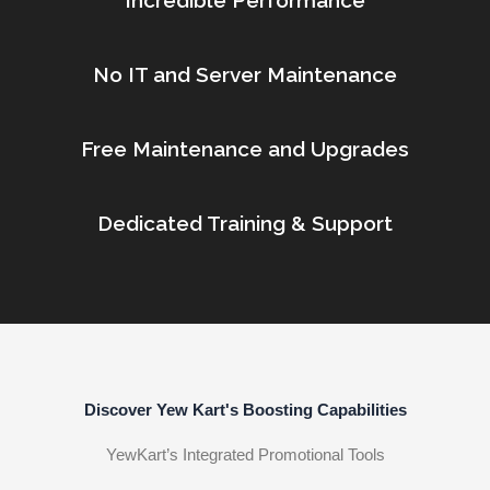
Incredible Performance
No IT and Server Maintenance
Free Maintenance and Upgrades
Dedicated Training & Support
Discover Yew Kart's Boosting Capabilities
YewKart’s Integrated Promotional Tools