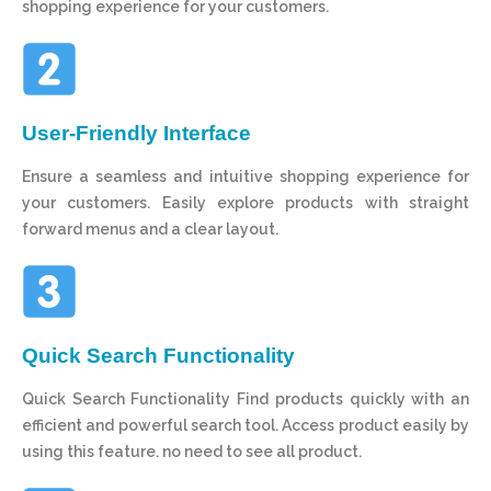
shopping experience for your customers.
User-Friendly Interface
Ensure a seamless and intuitive shopping experience for
your customers. Easily explore products with straight
forward menus and a clear layout.
Quick Search Functionality
Quick Search Functionality Find products quickly with an
efficient and powerful search tool. Access product easily by
using this feature. no need to see all product.