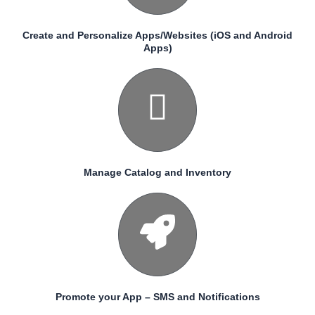
Create and Personalize Apps/Websites (iOS and Android
Apps)
Manage Catalog and Inventory
Promote your App – SMS and Notifications