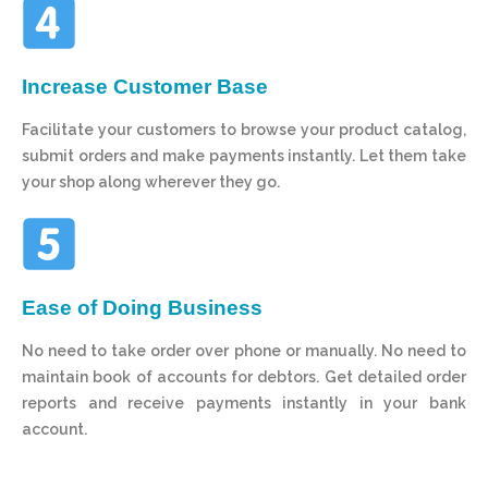
Increase Customer Base
Facilitate your customers to browse your product catalog,
submit orders and make payments instantly. Let them take
your shop along wherever they go.
Ease of Doing Business
No need to take order over phone or manually. No need to
maintain book of accounts for debtors. Get detailed order
reports and receive payments instantly in your bank
account.