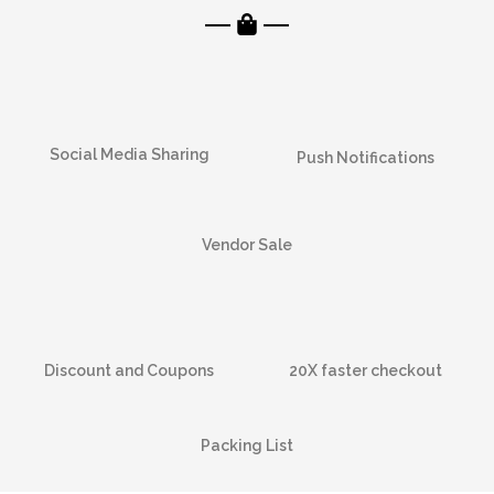
Social Media Sharing
Push Notifications
Vendor Sale
Discount and Coupons
20X faster checkout
Packing List