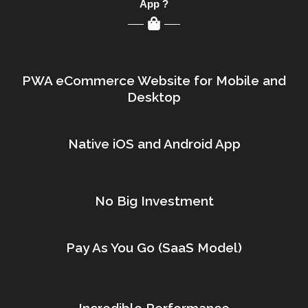
App ?
PWA eCommerce Website for Mobile and
Desktop
Native iOS and Android App
No Big Investment
Pay As You Go (SaaS Model)