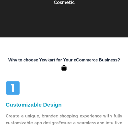
Cosmetic
Why to choose Yewkart for Your eCommerce Business?
Customizable Design
Create a unique, branded shopping experience with fully
customizable app designsEnsure a seamless and intuitive