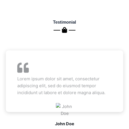
Testimonial
Lorem ipsum dolor sit amet, consectetur
adipiscing elit, sed do eiusmod tempor
incididunt ut labore et dolore magna aliqua.
John Doe