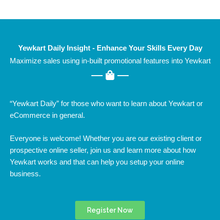
Yewkart Daily Insight - Enhance Your Skills Every Day
Maximize sales using in-built promotional features into Yewkart
“Yewkart Daily” for those who want to learn about Yewkart or
eCommerce in general.
Everyone is welcome! Whether you are our existing client or
prospective online seller, join us and learn more about how
Yewkart works and that can help you setup your online
business.
Register Now