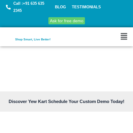
Call :+91 635 635
BLOG
TESTIMONIALS
2345
Ask for free demo
Shop Smart, Live Better!
Discover Yew Kart Schedule Your Custom Demo Today!