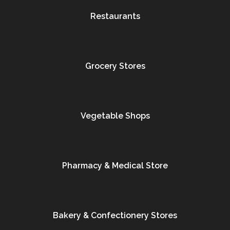
Restaurants
Grocery Stores
Vegetable Shops
Pharmacy & Medical Store
Bakery & Confectionery Stores