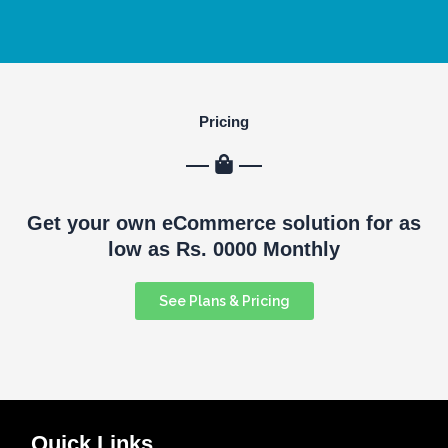
Pricing
Get your own eCommerce solution for as
low as Rs. 0000 Monthly
See Plans & Pricing
Quick Links