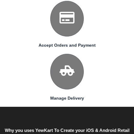
Accept Orders and Payment
Manage Delivery
Why you uses YewKart To Create your iOS & Android Retail